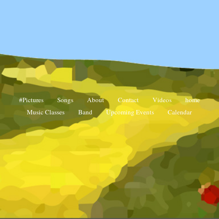
Contact
#Pictures
Songs
About
Contact
Videos
home
Music Classes
Band
Upcoming Events
Calendar