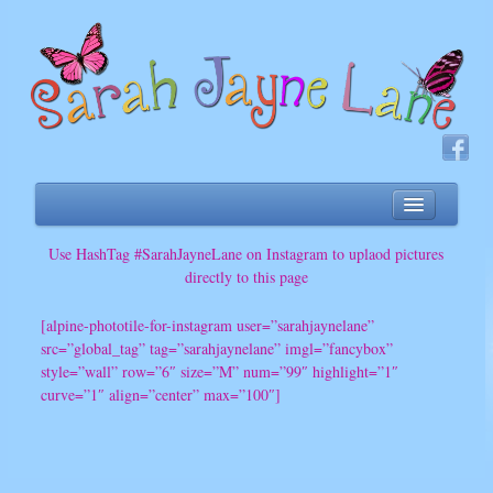
About
Use HashTag #SarahJayneLane on Instagram to uplaod pictures
directly to this page
Songs
Sing-a-long
[alpine-phototile-for-instagram user=”sarahjaynelane”
src=”global_tag” tag=”sarahjaynelane” imgl=”fancybox”
Band
style=”wall” row=”6″ size=”M” num=”99″ highlight=”1″
Music Classes
curve=”1″ align=”center” max=”100″]
Videos
Upcoming Events